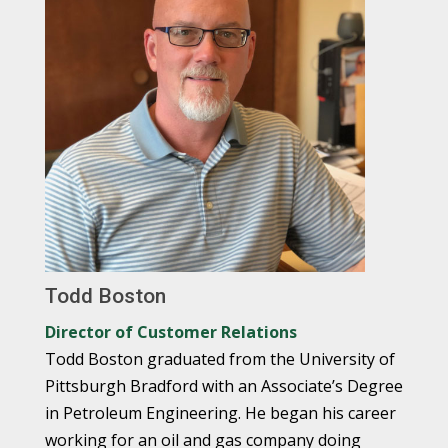
Todd Boston
Director of Customer Relations
Todd Boston graduated from the University of
Pittsburgh Bradford with an Associate’s Degree
in Petroleum Engineering. He began his career
working for an oil and gas company doing