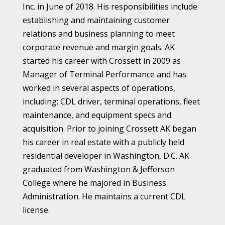
Inc. in June of 2018. His responsibilities include
establishing and maintaining customer
relations and business planning to meet
corporate revenue and margin goals. AK
started his career with Crossett in 2009 as
Manager of Terminal Performance and has
worked in several aspects of operations,
including; CDL driver, terminal operations, fleet
maintenance, and equipment specs and
acquisition. Prior to joining Crossett AK began
his career in real estate with a publicly held
residential developer in Washington, D.C. AK
graduated from Washington & Jefferson
College where he majored in Business
Administration. He maintains a current CDL
license.