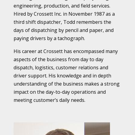
engineering, production, and field services.
Hired by Crossett Inc. in November 1987 as a
third shift dispatcher, Todd remembers the
days of dispatching by pencil and paper, and
paying drivers by a tachograph.
His career at Crossett has encompassed many
aspects of the business from day to day
dispatch, logistics, customer relations and
driver support. His knowledge and in depth
understanding of the business makes a strong
impact on the day-to-day operations and
meeting customer’s daily needs.