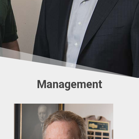
Management