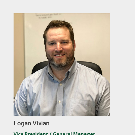
Logan Vivian
Vice President / General Manager