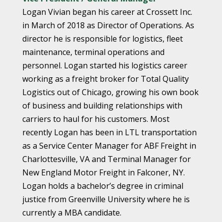
Logan Vivian began his career at Crossett Inc.
in March of 2018 as Director of Operations. As
director he is responsible for logistics, fleet
maintenance, terminal operations and
personnel. Logan started his logistics career
working as a freight broker for Total Quality
Logistics out of Chicago, growing his own book
of business and building relationships with
carriers to haul for his customers. Most
recently Logan has been in LTL transportation
as a Service Center Manager for ABF Freight in
Charlottesville, VA and Terminal Manager for
New England Motor Freight in Falconer, NY.
Logan holds a bachelor’s degree in criminal
justice from Greenville University where he is
currently a MBA candidate.