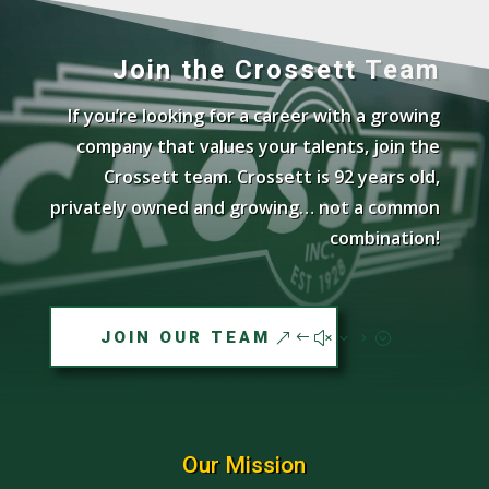
Join the Crossett Team
If you’re looking for a career with a growing
company that values your talents, join the
Crossett team. Crossett is 92 years old,
privately owned and growing… not a common
combination!
JOIN OUR TEAM
Our Mission