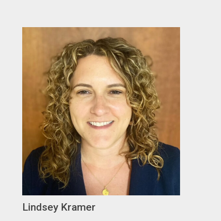
Lindsey Kramer