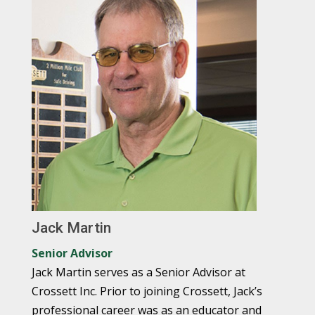
Jack Martin
Senior Advisor
Jack Martin serves as a Senior Advisor at
Crossett Inc. Prior to joining Crossett, Jack’s
professional career was as an educator and