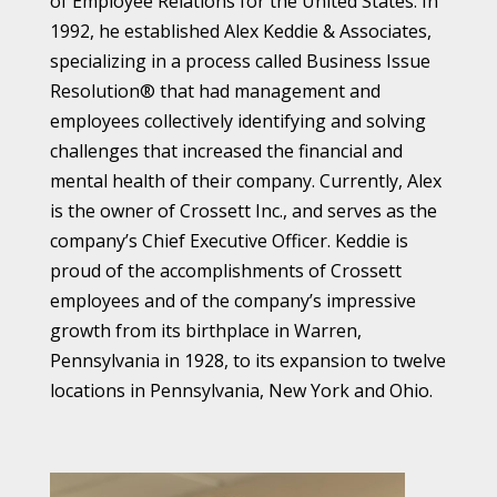
of Employee Relations for the United States. In
1992, he established Alex Keddie & Associates,
specializing in a process called Business Issue
Resolution® that had management and
employees collectively identifying and solving
challenges that increased the financial and
mental health of their company. Currently, Alex
is the owner of Crossett Inc., and serves as the
company’s Chief Executive Officer. Keddie is
proud of the accomplishments of Crossett
employees and of the company’s impressive
growth from its birthplace in Warren,
Pennsylvania in 1928, to its expansion to twelve
locations in Pennsylvania, New York and Ohio.