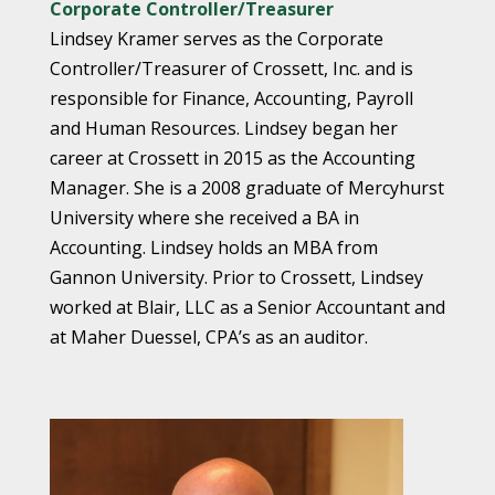
Corporate Controller/Treasurer
Lindsey Kramer serves as the Corporate
Controller/Treasurer of Crossett, Inc. and is
responsible for Finance, Accounting, Payroll
and Human Resources. Lindsey began her
career at Crossett in 2015 as the Accounting
Manager. She is a 2008 graduate of Mercyhurst
University where she received a BA in
Accounting. Lindsey holds an MBA from
Gannon University. Prior to Crossett, Lindsey
worked at Blair, LLC as a Senior Accountant and
at Maher Duessel, CPA’s as an auditor.