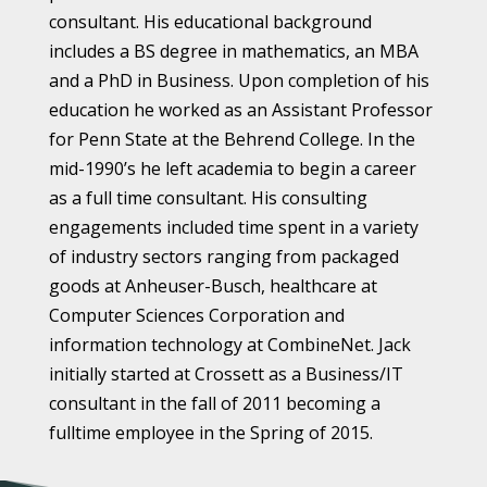
consultant. His educational background
includes a BS degree in mathematics, an MBA
and a PhD in Business. Upon completion of his
education he worked as an Assistant Professor
for Penn State at the Behrend College. In the
mid-1990’s he left academia to begin a career
as a full time consultant. His consulting
engagements included time spent in a variety
of industry sectors ranging from packaged
goods at Anheuser-Busch, healthcare at
Computer Sciences Corporation and
information technology at CombineNet. Jack
initially started at Crossett as a Business/IT
consultant in the fall of 2011 becoming a
fulltime employee in the Spring of 2015.