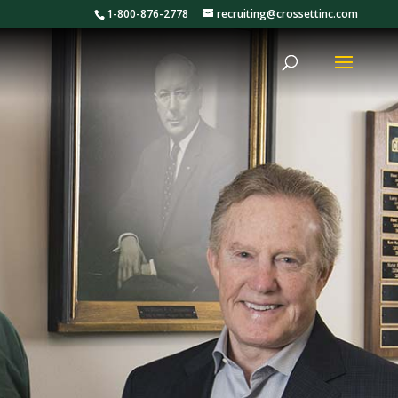
1-800-876-2778
recruiting@crossettinc.com