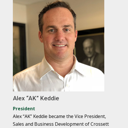
Alex “AK” Keddie
President
Alex “AK” Keddie became the Vice President,
Sales and Business Development of Crossett