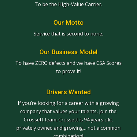
To be the High-Value Carrier.
Our Motto
Service that is second to none.
Our Business Model
To have ZERO defects and we have CSA Scores
to prove it!
Drivers Wanted
If you’re looking for a career with a growing
company that values your talents, join the
Crossett team. Crossett is 94 years old,
privately owned and growing… not a common
combination!