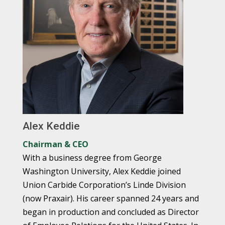
Alex Keddie
Chairman & CEO
With a business degree from George
Washington University, Alex Keddie joined
Union Carbide Corporation’s Linde Division
(now Praxair). His career spanned 24 years and
began in production and concluded as Director