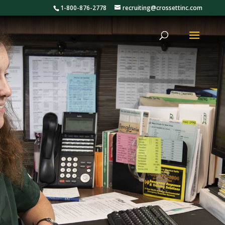
1-800-876-2778
recruiting@crossettinc.com