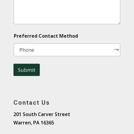
Preferred Contact Method
Submit
A
l
t
Contact Us
e
r
201 South Carver Street
n
Warren, PA 16365
a