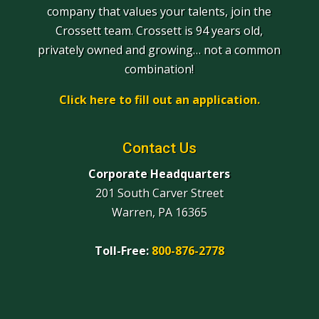
company that values your talents, join the
Crossett team. Crossett is 94 years old,
privately owned and growing… not a common
combination!
Click here to fill out an application.
Contact Us
Corporate Headquarters
201 South Carver Street
Warren, PA 16365
Toll-Free:
800-876-2778