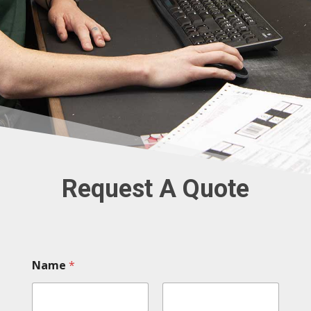
Request A Quote
Name
*