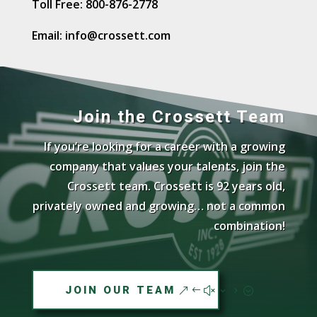
Toll Free: 800-876-2778
t
i
Email: info@crossett.com
v
e
:
Join the Crossett Team
If you’re looking for a career with a growing
company that values your talents, join the
Crossett team. Crossett is 92 years old,
privately owned and growing… not a common
combination!
JOIN OUR TEAM