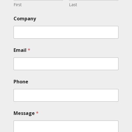
First
Last
Company
Email
*
Phone
Message
*