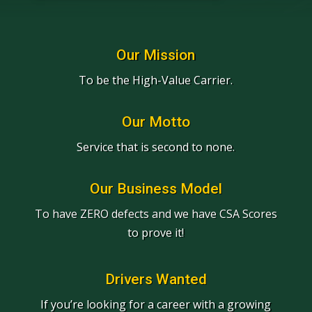
Our Mission
To be the High-Value Carrier.
Our Motto
Service that is second to none.
Our Business Model
To have ZERO defects and we have CSA Scores
to prove it!
Drivers Wanted
If you’re looking for a career with a growing