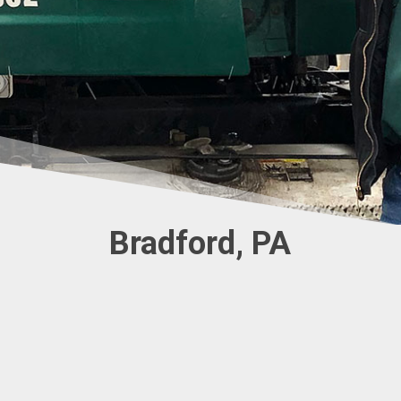
Bradford, PA