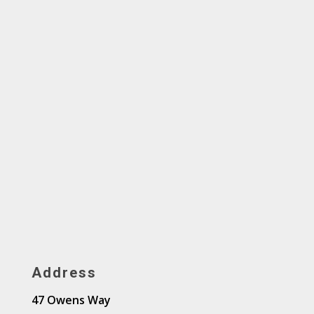
Address
47 Owens Way