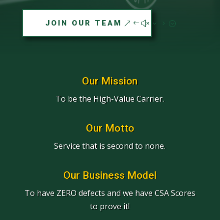
JOIN OUR TEAM
Our Mission
To be the High-Value Carrier.
Our Motto
Service that is second to none.
Our Business Model
To have ZERO defects and we have CSA Scores
to prove it!