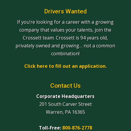
Drivers Wanted
If you’re looking for a career with a growing
company that values your talents, join the
Crossett team. Crossett is 94 years old,
privately owned and growing… not a common
combination!
Click here to fill out an application.
Contact Us
Corporate Headquarters
201 South Carver Street
Warren, PA 16365
Toll-Free:
800-876-2778