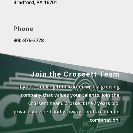
Bradford, PA 16701
Phone
800-876-2778
Join the Crossett Team
If you’re looking for a career with a growing
company that values your talents, join the
Crossett team. Crossett is 92 years old,
privately owned and growing… not a common
combination!