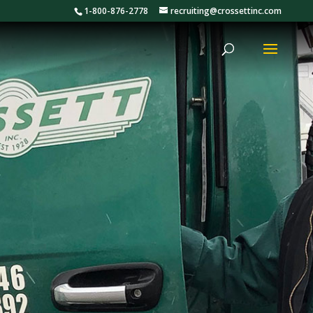
1-800-876-2778
recruiting@crossettinc.com