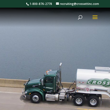
1-800-876-2778
recruiting@crossettinc.com