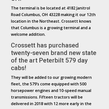
The terminal is be located at 4182 Janitrol
Road Columbus, OH 43228 making it our 12th
location in the Northeast. Crossett knows
that Columbus is a growing terminal and a
welcome addition.
Crossett has purchased
twenty-seven brand new state
of the art Peterbilt 579 day
cabs!
They will be added to our growing modern
fleet, the 579’s come equipped with 500
horsepower engines and 10-speed manual
transmissions. Fifteen tractors will be
delivered in 2018 with 12 more early in the