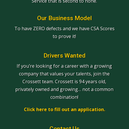
Service that is second to none.
Our Business Model
To have ZERO defects and we have CSA Scores
to prove it!
Drivers Wanted
If you’re looking for a career with a growing
company that values your talents, join the
Crossett team. Crossett is 94 years old,
privately owned and growing… not a common
combination!
Click here to fill out an application.
Contact Us