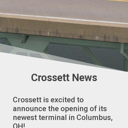
Crossett News
Crossett is excited to
announce the opening of its
newest terminal in Columbus,
OH!