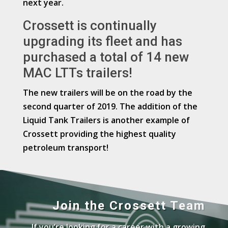
next year.
Crossett is continually
upgrading its fleet and has
purchased a total of 14 new
MAC LTTs trailers!
The new trailers will be on the road by the
second quarter of 2019. The addition of the
Liquid Tank Trailers is another example of
Crossett providing the highest quality
petroleum transport!
Join the Crossett Team
If you’re looking for a career with a growing