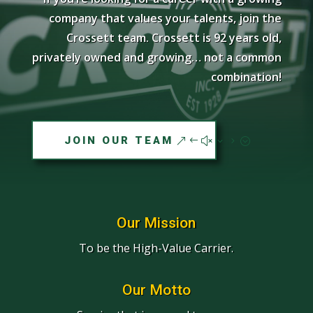
company that values your talents, join the
Crossett team. Crossett is 92 years old,
privately owned and growing… not a common
combination!
JOIN OUR TEAM
Our Mission
To be the High-Value Carrier.
Our Motto