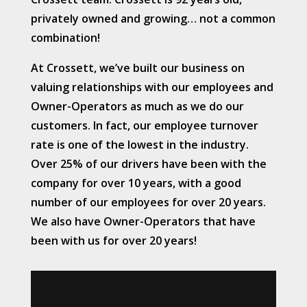
privately owned and growing… not a common
combination!
At Crossett, we’ve built our business on
valuing relationships with our employees and
Owner-Operators as much as we do our
customers. In fact, our employee turnover
rate is one of the lowest in the industry.
Over 25% of our drivers have been with the
company for over 10 years, with a good
number of our employees for over 20 years.
We also have Owner-Operators that have
been with us for over 20 years!