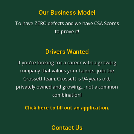
Our Business Model
To have ZERO defects and we have CSA Scores
to prove it!
Drivers Wanted
If you’re looking for a career with a growing
company that values your talents, join the
Crossett team. Crossett is 94 years old,
privately owned and growing… not a common
combination!
Click here to fill out an application.
Contact Us