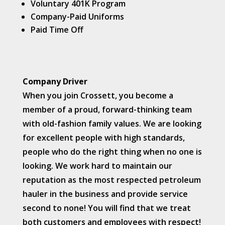
Voluntary 401K Program
Company-Paid Uniforms
Paid Time Off
Company Driver
When you join Crossett, you become a
member of a proud, forward-thinking team
with old-fashion family values. We are looking
for excellent people with high standards,
people who do the right thing when no one is
looking. We work hard to maintain our
reputation as the most respected petroleum
hauler in the business and provide service
second to none! You will find that we treat
both customers and employees with respect!