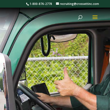
1-800-876-2778
recruiting@crossettinc.com