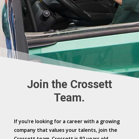
Join the Crossett
Team.
If you’re looking for a career with a growing
company that values your talents, join the
Crossett team. Crossett is 92 years old,