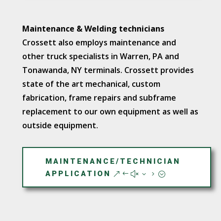
Maintenance & Welding technicians
Crossett also employs maintenance and
other truck specialists in Warren, PA and
Tonawanda, NY terminals. Crossett provides
state of the art mechanical, custom
fabrication, frame repairs and subframe
replacement to our own equipment as well as
outside equipment.
MAINTENANCE/TECHNICIAN
APPLICATION