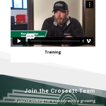
Training
Join the Crossett Team
If you’re looking for a career with a growing