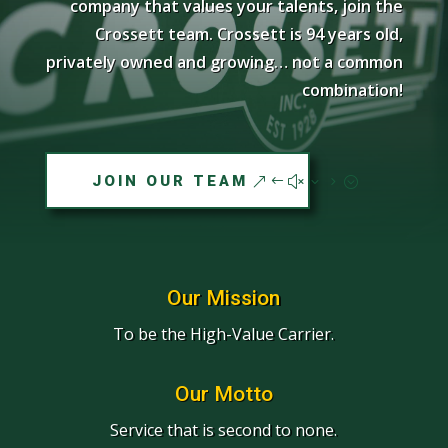
company that values your talents, join the
Crossett team. Crossett is 94 years old,
privately owned and growing… not a common
combination!
JOIN OUR TEAM
Our Mission
To be the High-Value Carrier.
Our Motto
Service that is second to none.