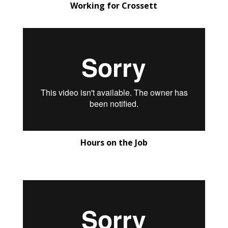
Working for Crossett
Hours on the Job