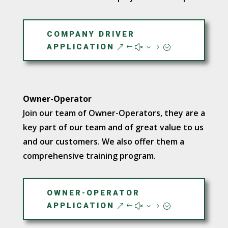
COMPANY DRIVER
APPLICATION
Owner-Operator
Join our team of Owner-Operators, they are a
key part of our team and of great value to us
and our customers. We also offer them a
comprehensive training program.
OWNER-OPERATOR
APPLICATION