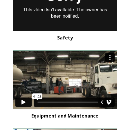
Safety
Equipment and Maintenance