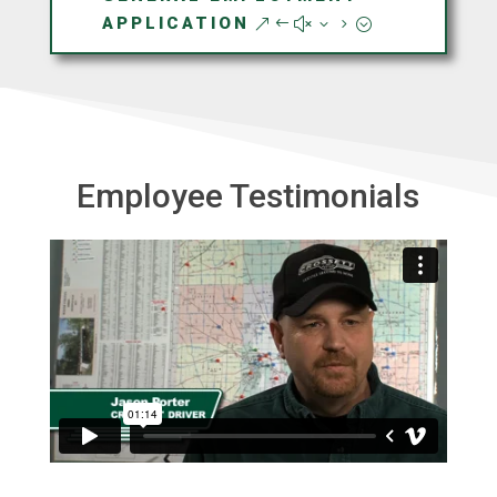
APPLICATION
Employee Testimonials