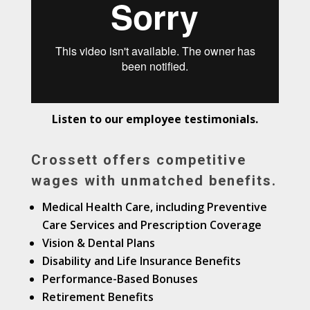
Listen to our employee testimonials.
Crossett offers competitive
wages with
unmatched
benefits.
Medical Health Care, including Preventive
Care Services and Prescription Coverage
Vision & Dental Plans
Disability and Life Insurance Benefits
Performance-Based Bonuses
Retirement Benefits