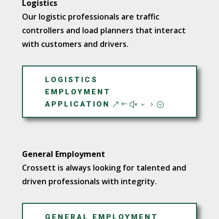
Logistics
Our logistic professionals are traffic
controllers and load planners that interact
with customers and drivers.
LOGISTICS
EMPLOYMENT
APPLICATION
General Employment
Crossett is always looking for talented and
driven professionals with integrity.
GENERAL EMPLOYMENT