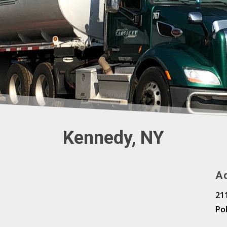
Kennedy, NY
A
21
Po