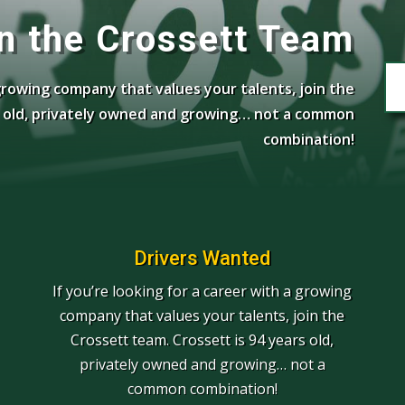
n the Crossett Team
 growing company that values your talents, join the
rs old, privately owned and growing… not a common
combination!
Drivers Wanted
If you’re looking for a career with a growing
company that values your talents, join the
Crossett team. Crossett is 94 years old,
privately owned and growing… not a
common combination!