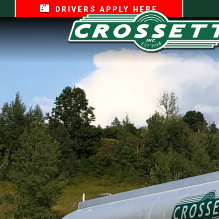
DRIVERS APPLY HERE