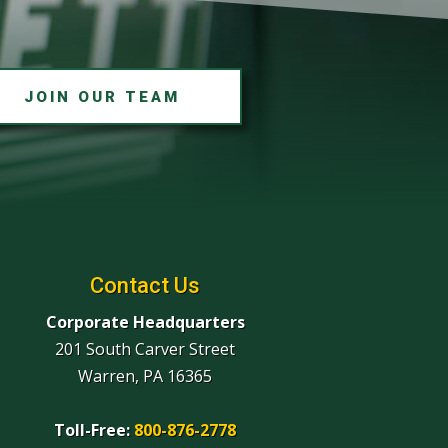
JOIN OUR TEAM
Contact Us
Corporate Headquarters
201 South Carver Street
Warren, PA 16365
Toll-Free:
800-876-2778