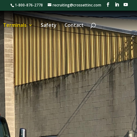
1-800-876-2778
recruiting@crossettinc.com
Terminals
Safety
Contact