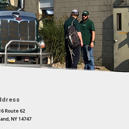
ddress
16 Route 62
land, NY 14747