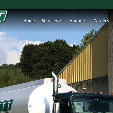
Home
Services
About
Careers