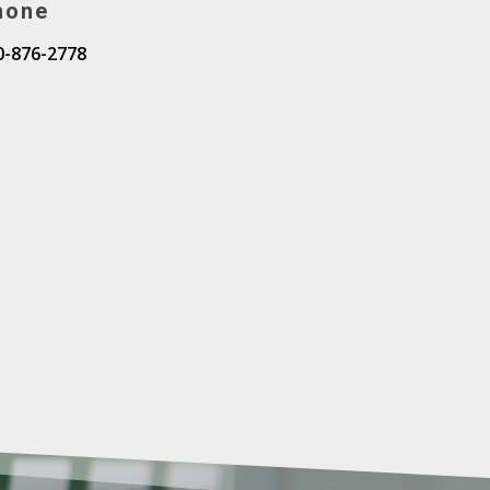
hone
0-876-2778