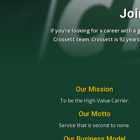
Joi
If you’re looking for a career with a
Crossett team. Crossett is 92 yea
Our Mission
To be the High-Value Carrier.
Our Motto
Service that is second to none.
Our Business Model