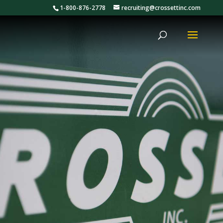
1-800-876-2778
recruiting@crossettinc.com