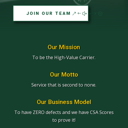
JOIN OUR TEAM
Our Mission
To be the High-Value Carrier.
Our Motto
Service that is second to none.
Our Business Model
To have ZERO defects and we have CSA Scores
to prove it!