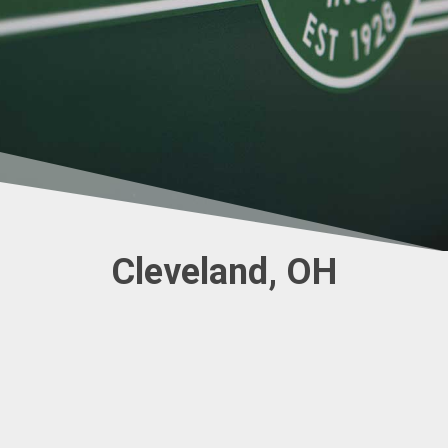
Cleveland, OH