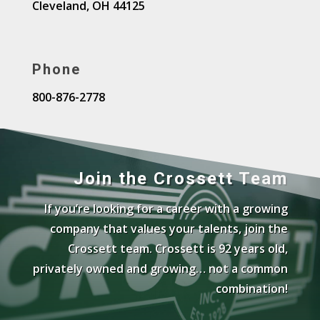
Cleveland, OH 44125
Phone
800-876-2778
Join the Crossett Team
If you’re looking for a career with a growing
company that values your talents, join the
Crossett team. Crossett is 92 years old,
privately owned and growing… not a common
combination!