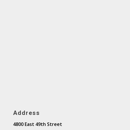
Address
4800 East 49th Street