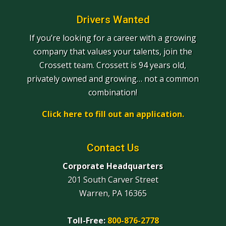
Drivers Wanted
If you’re looking for a career with a growing
company that values your talents, join the
Crossett team. Crossett is 94 years old,
privately owned and growing… not a common
combination!
Click here to fill out an application.
Contact Us
Corporate Headquarters
201 South Carver Street
Warren, PA 16365
Toll-Free:
800-876-2778