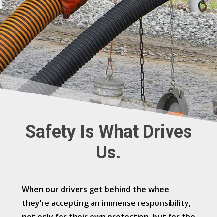
Safety Is What Drives
Us.
When our drivers get behind the wheel
they’re accepting an immense responsibility,
not only for their own protection, but for the