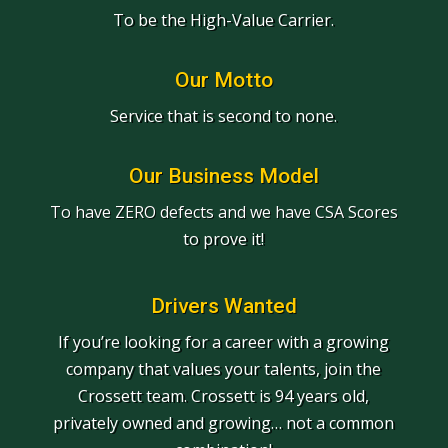
To be the High-Value Carrier.
Our Motto
Service that is second to none.
Our Business Model
To have ZERO defects and we have CSA Scores
to prove it!
Drivers Wanted
If you’re looking for a career with a growing
company that values your talents, join the
Crossett team. Crossett is 94 years old,
privately owned and growing… not a common