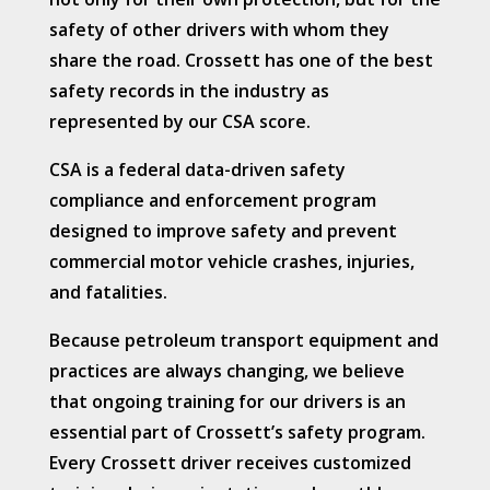
safety of other drivers with whom they
share the road. Crossett has one of the best
safety records in the industry as
represented by our CSA score.
CSA is a federal data-driven safety
compliance and enforcement program
designed to improve safety and prevent
commercial motor vehicle crashes, injuries,
and fatalities.
Because petroleum transport equipment and
practices are always changing, we believe
that ongoing training for our drivers is an
essential part of Crossett’s safety program.
Every Crossett driver receives customized