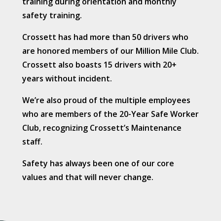
training during orientation and monthly
safety training.
Crossett has had more than 50 drivers who
are honored members of our Million Mile Club.
Crossett also boasts 15 drivers with 20+
years without incident.
We’re also proud of the multiple employees
who are members of the 20-Year Safe Worker
Club, recognizing Crossett’s Maintenance
staff.
Safety has always been one of our core
values and that will never change.