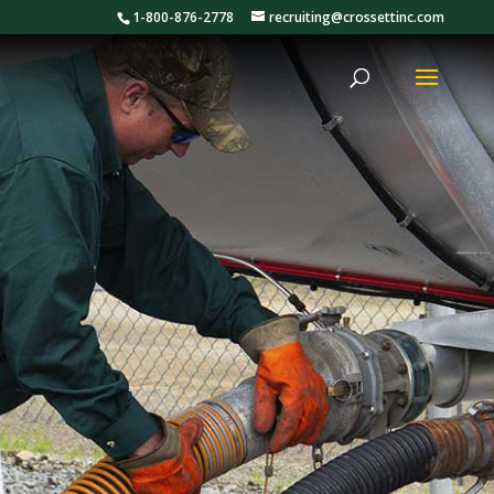
1-800-876-2778
recruiting@crossettinc.com