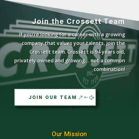
Join the Crossett Team
If you’re looking for a career with a growing
company that values your talents, join the
Crossett team. Crossett is 94 years old,
privately owned and growing… not a common
combination!
JOIN OUR TEAM
Our Mission