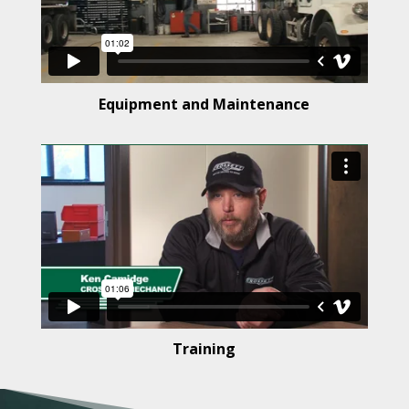
Equipment and Maintenance
Training