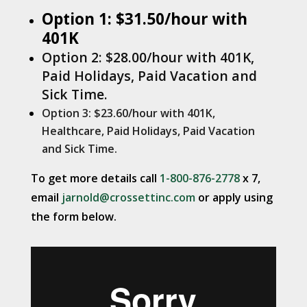
Option 1: $31.50/hour with
401K
Option 2: $28.00/hour with 401K,
Paid Holidays, Paid Vacation and
Sick Time.
Option 3: $23.60/hour with 401K,
Healthcare, Paid Holidays, Paid Vacation
and Sick Time.
To get more details call
1-800-876-2778
x 7,
email
jarnold@crossettinc.com
or apply using
the form below.