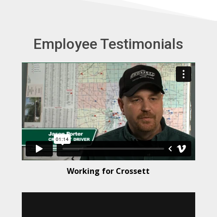
t
e
r
Employee Testimonials
n
a
t
i
v
e
:
Working for Crossett