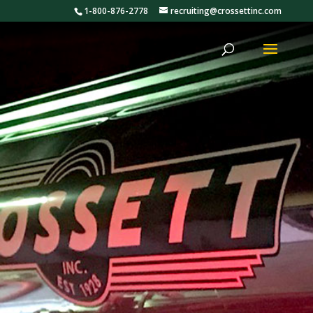
1-800-876-2778
recruiting@crossettinc.com