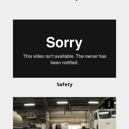
Safety