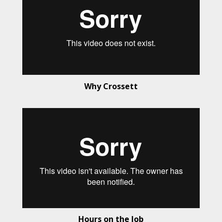
Why Crossett
Hours on the Job