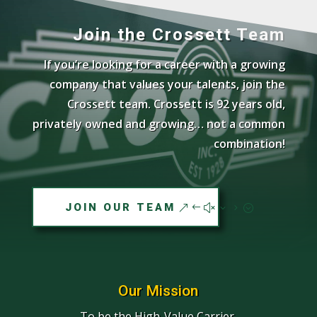
Join the Crossett Team
If you’re looking for a career with a growing
company that values your talents, join the
Crossett team. Crossett is 92 years old,
privately owned and growing… not a common
combination!
JOIN OUR TEAM
Our Mission
To be the High-Value Carrier.