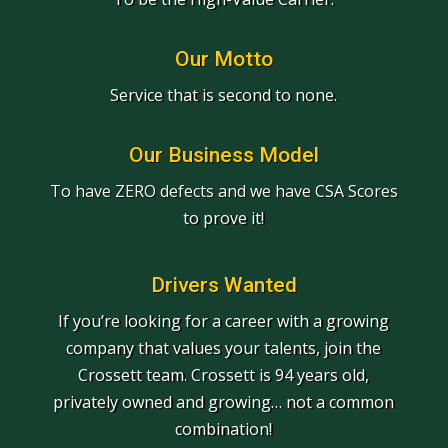
Our Motto
Service that is second to none.
Our Business Model
To have ZERO defects and we have CSA Scores
to prove it!
Drivers Wanted
If you’re looking for a career with a growing
company that values your talents, join the
Crossett team. Crossett is 94 years old,
privately owned and growing… not a common
combination!