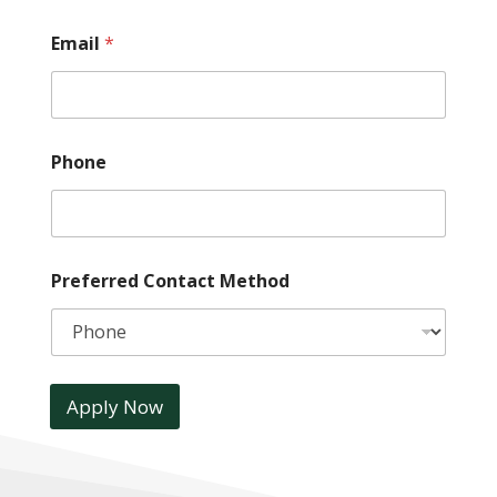
Email
*
Phone
Preferred Contact Method
Apply Now
A
l