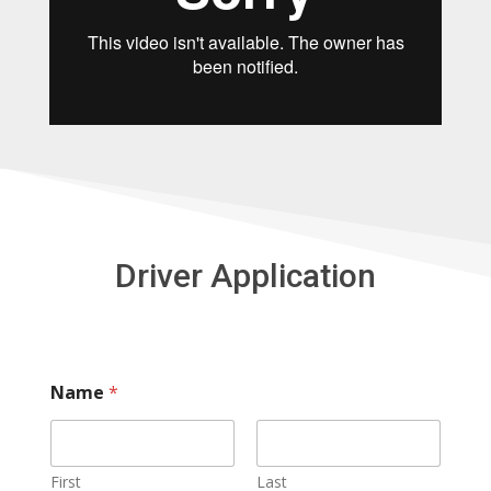
Driver Application
Name
*
First
Last