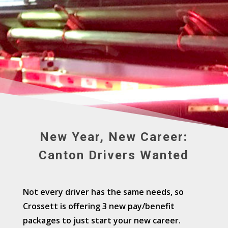
New Year, New Career:
Canton Drivers Wanted
Not every driver has the same needs, so
Crossett is offering 3 new pay/benefit
packages to just start your new career.