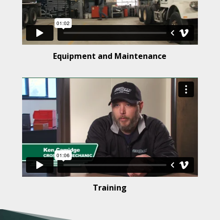
Equipment and Maintenance
Training