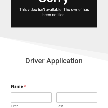
Driver Application
Name
*
First
Last