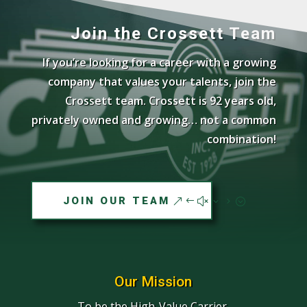
Join the Crossett Team
If you’re looking for a career with a growing
company that values your talents, join the
Crossett team. Crossett is 92 years old,
privately owned and growing… not a common
combination!
JOIN OUR TEAM
Our Mission
To be the High-Value Carrier.