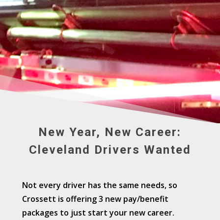
New Year, New Career:
Cleveland Drivers Wanted
Not every driver has the same needs, so
Crossett is offering 3 new pay/benefit
packages to just start your new career.