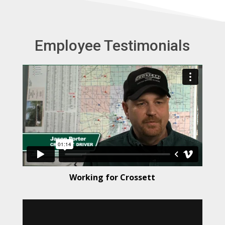
t
e
r
Employee Testimonials
n
a
t
i
v
e
:
Working for Crossett