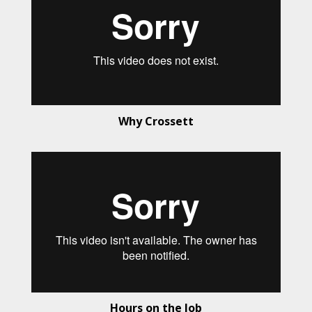
Why Crossett
Hours on the Job