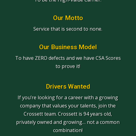
Our Motto
Service that is second to none.
Our Business Model
To have ZERO defects and we have CSA Scores
to prove it!
Drivers Wanted
If you’re looking for a career with a growing
company that values your talents, join the
Crossett team. Crossett is 94 years old,
privately owned and growing… not a common
combination!