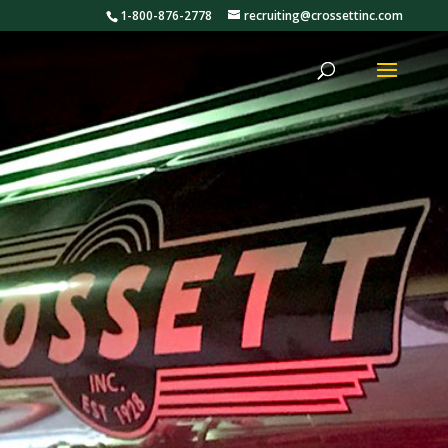
1-800-876-2778
recruiting@crossettinc.com