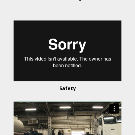
Safety