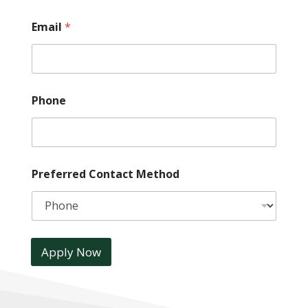
Email
*
Phone
Preferred Contact Method
Apply Now
A
l