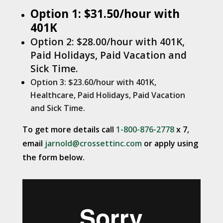
Option 1: $31.50/hour with
401K
Option 2: $28.00/hour with 401K,
Paid Holidays, Paid Vacation and
Sick Time.
Option 3: $23.60/hour with 401K,
Healthcare, Paid Holidays, Paid Vacation
and Sick Time.
To get more details call
1-800-876-2778
x 7,
email
jarnold@crossettinc.com
or apply using
the form below.